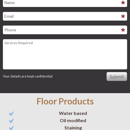
Your details are kept confidential
Floor Products
Water based
Oil modified
Staining