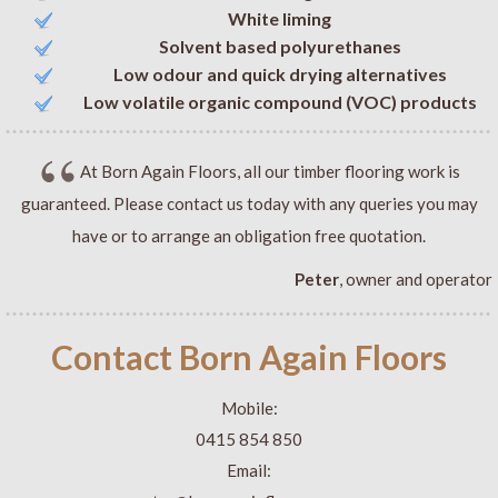
White liming
Solvent based polyurethanes
Low odour and quick drying alternatives
Low volatile organic compound (VOC) products
At Born Again Floors, all our timber flooring work is
guaranteed. Please contact us today with any queries you may
have or to arrange an obligation free quotation.
Peter
, owner and operator
Contact Born Again Floors
Mobile:
0415 854 850
Email: