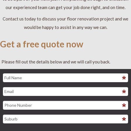
our experienced team can get your job done right, and on time.
Contact us today to discuss your floor renovation project and we
would be happy to assist in any way we can.
Get a free quote now
Please fill out the details below and we will call you back.