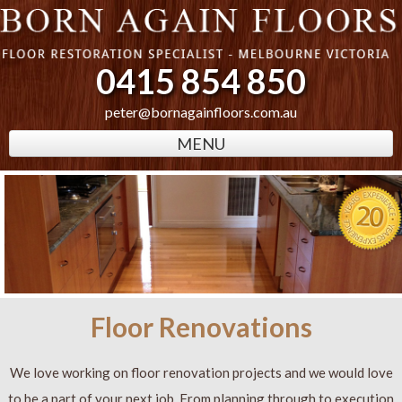
0415 854 850
peter@bornagainfloors.com.au
MENU
Floor Renovations
We love working on floor renovation projects and we would love
to be a part of your next job. From planning through to execution