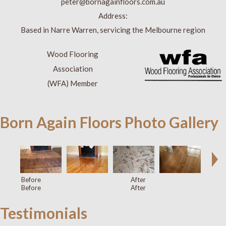
peter@bornagainfloors.com.au
Address:
Based in Narre Warren, servicing the Melbourne region
Wood Flooring
Association
(WFA) Member
Born Again Floors Photo Gallery
Before
After
Before
After
Testimonials