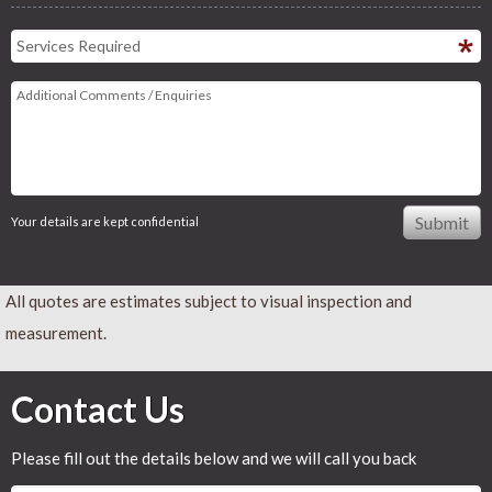
Your details are kept confidential
All quotes are estimates subject to visual inspection and
measurement.
Contact Us
Please fill out the details below and we will call you back