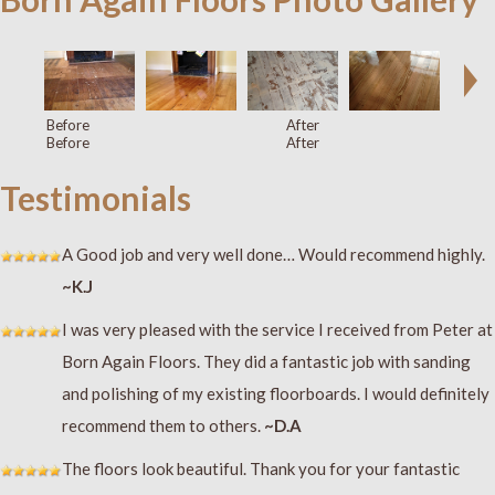
Before
After
Before
After
Testimonials
A Good job and very well done… Would recommend highly.
~K.J
I was very pleased with the service I received from Peter at
Born Again Floors. They did a fantastic job with sanding
and polishing of my existing floorboards. I would definitely
recommend them to others.
~D.A
The floors look beautiful. Thank you for your fantastic