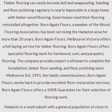
Timber flooring can easily become dull and unappealing. Sanding
and floor polishing regularly is nearly impossible in a large home
with timber wood flooring. Some homes need their flooring
reinstalled altogether. Born Again Floors, a member of the Wood
Flooring Association, has been servicing the Hampton area for
more than 20 years. Born Again Floors, Melbourne Victoria offers
a full laying service for timber flooring. Born Again Floors offers
specialist flooring work for hardwood, cork, and parquetry
flooring. The company provides expert craftsman to complete the
installation, timber floor sanding, and floor polishing work.
Melbourne Est. 1991, the family owned business, Born Again
Floors, works hard to provide excellent floor restoration services.
Born Again Floors offers a 100% Guarantee for their selection of
flooring work.
Hampton is a small suburb with a general population of close to