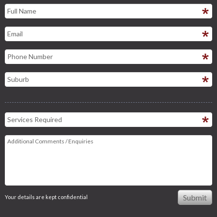
Your details are kept confidential