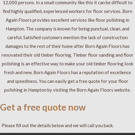
12,000 persons. In a small community like this it can be difficult to
find highly qualified, experienced workers for floor services. Born
Again Floors provides excellent services like floor polishing in
Hampton. The company is known for being punctual, clean, and
careful. Satisfied customers mention the lack of construction
damages to the rest of their home after Born Again Floors has
renovated their old timber flooring. Timber floor sanding and floor
polishing is an effective way to make your old timber flooring look
fresh and new. Born Again Floors has a reputation of excellence
and speediness. You can easily get a free quote for your floor
polishing in Hampton by visiting the Born Again Floors website.
Get a free quote now
Please fill out the details below and we will call you back.