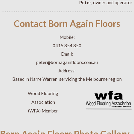
Peter
, owner and operator
Contact Born Again Floors
Mobile:
0415 854 850
Email:
peter@bornagainfloors.com.au
Address:
Based in Narre Warren, servicing the Melbourne region
Wood Flooring
Association
(WFA) Member
Born Again Floors Photo Gallery