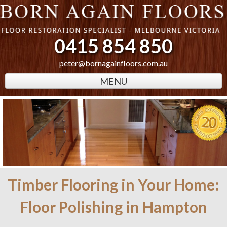
0415 854 850
peter@bornagainfloors.com.au
MENU
Timber Flooring in Your Home:
Floor Polishing in Hampton