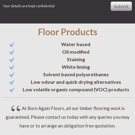
Your details are kept confidential
Floor Products
Water based
Oil modified
Staining
White liming
Solvent based polyurethanes
Low odour and quick drying alternatives
Low volatile organic compound (VOC) products
At Born Again Floors, all our timber flooring work is
guaranteed. Please contact us today with any queries you may
have or to arrange an obligation free quotation.