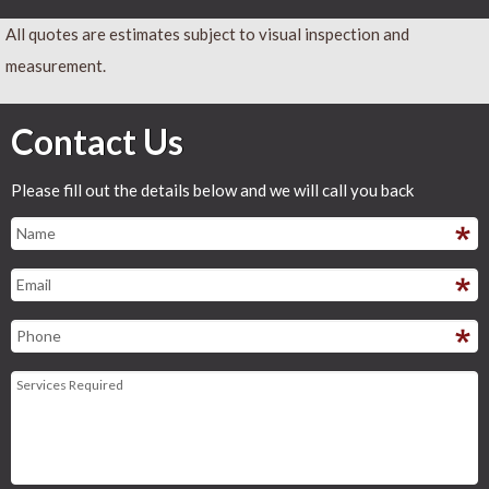
All quotes are estimates subject to visual inspection and
measurement.
Contact Us
Please fill out the details below and we will call you back