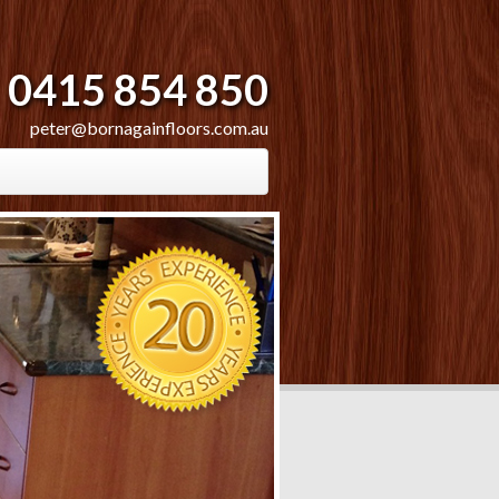
0415 854 850
peter@bornagainfloors.com.au