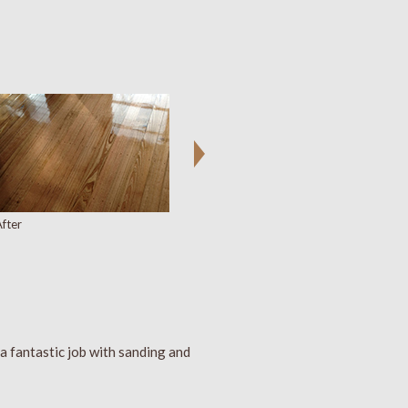
fter
a fantastic job with sanding and