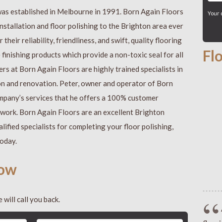
was established in Melbourne in 1991. Born Again Floors
Your 
nstallation and floor polishing to the Brighton area ever
their reliability, friendliness, and swift, quality flooring
Fl
inishing products which provide a non-toxic seal for all
ers at Born Again Floors are highly trained specialists in
tion and renovation. Peter, owner and operator of Born
company’s services that he offers a 100% customer
g work. Born Again Floors are an excellent Brighton
lified specialists for completing your floor polishing,
today.
now
 will call you back.