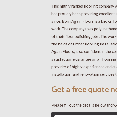
This highly ranked flooring company 
has proudly been providing excellent i
since. Born Again Floors is a known for 
work. The company uses polyurethane f
of their floor polishing jobs. The work
the fields of timber flooring installa
Again Floors, is so confident in the 
satisfaction guarantee on all floorin
provider of highly experienced and qua
installation, and renovation services 
Get a free quote 
Please fill out the details below and we