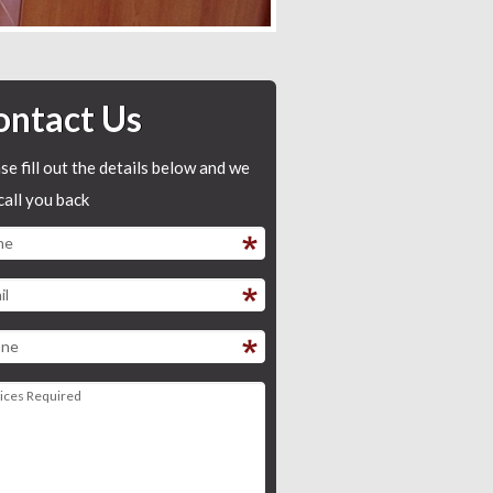
ontact Us
se fill out the details below and we
 call you back