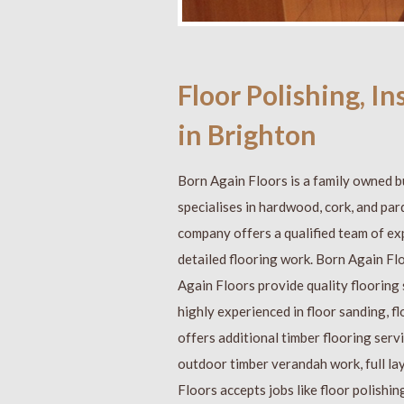
Floor Polishing, I
in Brighton
Born Again Floors is a family owned b
specialises in hardwood, cork, and par
company offers a qualified team of ex
detailed flooring work. Born Again Fl
Again Floors provide quality flooring
highly experienced in floor sanding, f
offers additional timber flooring serv
outdoor timber verandah work, full la
Floors accepts jobs like floor polishin