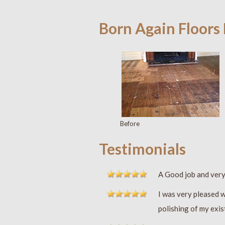
Born Again Floors
Before
Testimonials
A Good job and ver
I was very pleased w
polishing of my exis