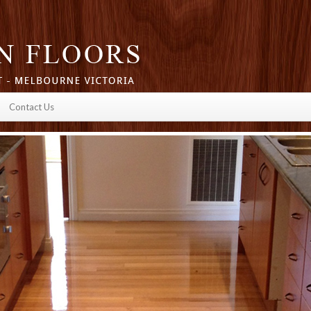
Contact Us