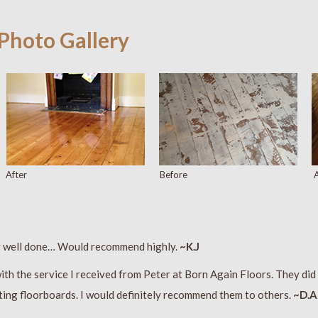
 Photo Gallery
After
Before
A
y well done… Would recommend highly.
~K.J
ith the service I received from Peter at Born Again Floors. They did 
ting floorboards. I would definitely recommend them to others.
~D.A