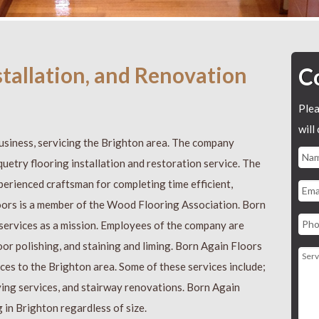
nstallation, and Renovation
C
Plea
will
usiness, servicing the Brighton area. The company
quetry flooring installation and restoration service. The
perienced craftsman for completing time efficient,
oors is a member of the Wood Flooring Association. Born
 services as a mission. Employees of the company are
loor polishing, and staining and liming. Born Again Floors
ices to the Brighton area. Some of these services include;
ying services, and stairway renovations. Born Again
g in Brighton regardless of size.