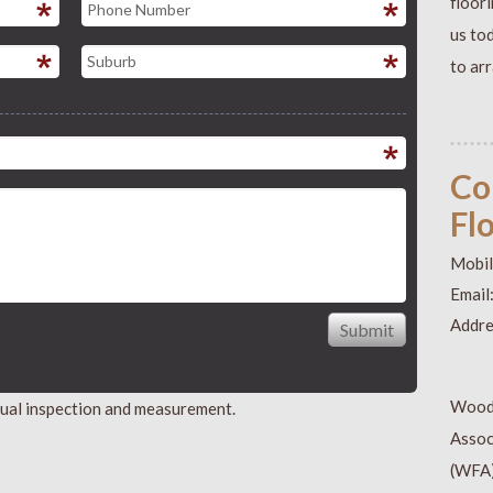
floor
us to
to ar
Co
Fl
Mobil
Email
Addre
Wood
isual inspection and measurement.
Assoc
(WFA