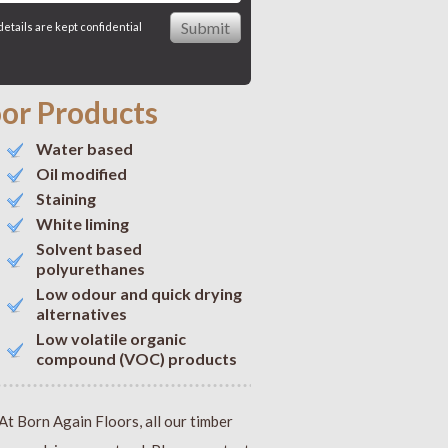
details are kept confidential
oor Products
Water based
Oil modified
Staining
White liming
Solvent based
polyurethanes
Low odour and quick drying
alternatives
Low volatile organic
compound (VOC) products
At Born Again Floors, all our timber