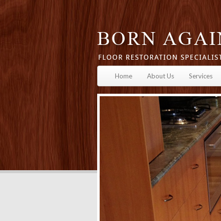
Home
About Us
Services