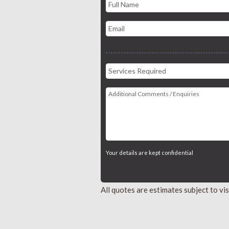
Your details are kept confidential
All quotes are estimates subject to v