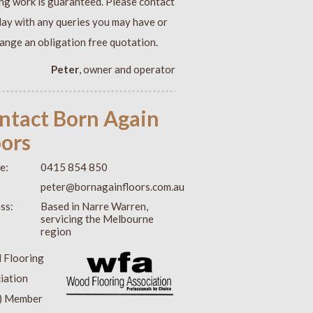
ing work is guaranteed. Please contact
day with any queries you may have or
range an obligation free quotation.
Peter
, owner and operator
ntact Born Again
oors
e:
0415 854 850
:
peter@bornagainfloors.com.au
ss:
Based in Narre Warren,
servicing the Melbourne
region
 Flooring
iation
) Member